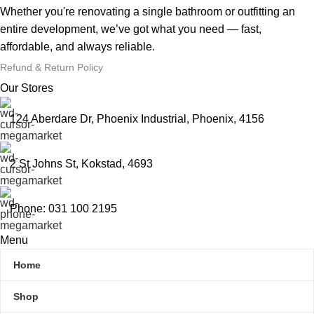
Whether you're renovating a single bathroom or outfitting an
entire development, we’ve got what you need — fast,
affordable, and always reliable.
Refund & Return Policy
Our Stores
124 Aberdare Dr, Phoenix Industrial, Phoenix, 4156
2 St Johns St, Kokstad, 4693
Phone: 031 100 2195
Menu
Home
Shop