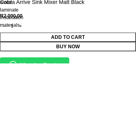
Cobra Arrive Sink Mixer Matt Black
wood
laminate
R
2 000,00
installation
materials
ADD TO CART
BUY NOW
WhatsApp Enquiry
Menu
Cart
Shop