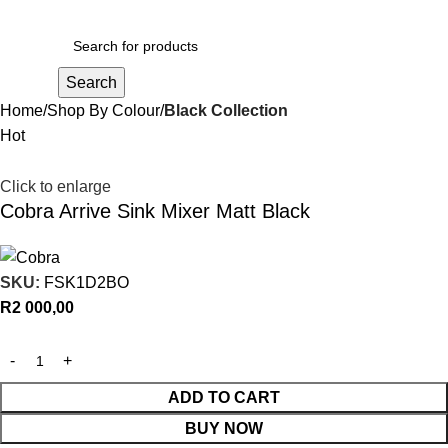
R
0,00
Search
Home
Shop By Colour
Black Collection
Hot
Click to enlarge
Cobra Arrive Sink Mixer Matt Black
SKU:
FSK1D2BO
R
2 000,00
ADD TO CART
BUY NOW