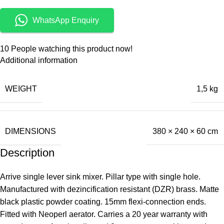
WhatsApp Enquiry
10
People watching this product now!
Additional information
WEIGHT
1,5 kg
DIMENSIONS
380 × 240 × 60 cm
Description
Arrive single lever sink mixer. Pillar type with single hole.
Manufactured with dezincification resistant (DZR) brass. Matte
black plastic powder coating. 15mm flexi-connection ends.
Fitted with Neoperl aerator. Carries a 20 year warranty with