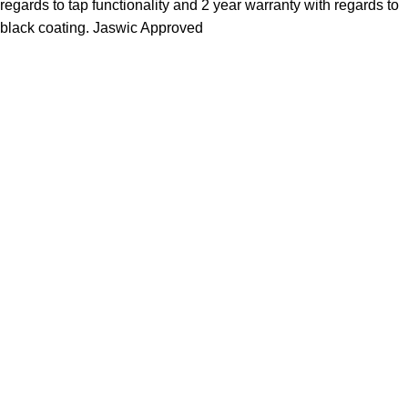
regards to tap functionality and 2 year warranty with regards to
black coating. Jaswic Approved