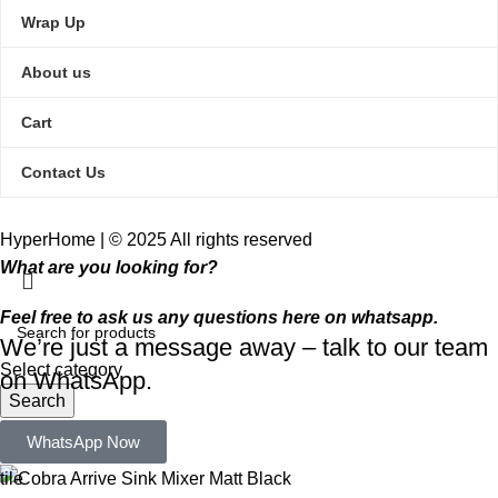
Wrap Up
About us
Cart
Contact Us
HyperHome | © 2025 All rights reserved​
What are you looking for?
Feel free to ask us any questions here on whatsapp.
We’re just a message away – talk to our team
Select category
on WhatsApp.
Search
Popular requests:
WhatsApp Now
tile