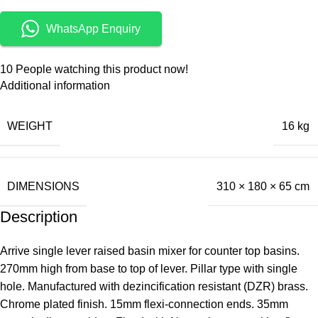
WhatsApp Enquiry
10
People watching this product now!
Additional information
WEIGHT
16 kg
DIMENSIONS
310 × 180 × 65 cm
Description
Arrive single lever raised basin mixer for counter top basins.
270mm high from base to top of lever. Pillar type with single
hole. Manufactured with dezincification resistant (DZR) brass.
Chrome plated finish. 15mm flexi-connection ends. 35mm