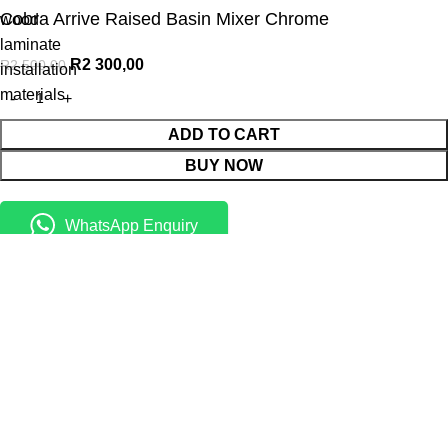
Cobra Arrive Raised Basin Mixer Chrome
wood
laminate
R
2 300,00
R
2 500,00
installation
materials
ADD TO CART
BUY NOW
WhatsApp Enquiry
Menu
Cart
Shop