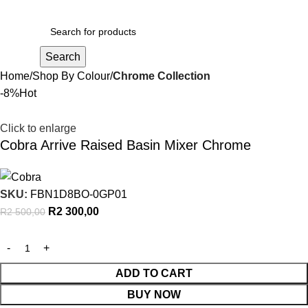
R
0,00
Search
Home
Shop By Colour
Chrome Collection
-8%
Hot
Click to enlarge
Cobra Arrive Raised Basin Mixer Chrome
SKU:
FBN1D8BO-0GP01
R
2 300,00
R
2 500,00
ADD TO CART
BUY NOW