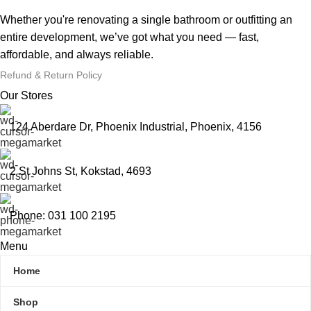
Whether you're renovating a single bathroom or outfitting an
entire development, we’ve got what you need — fast,
affordable, and always reliable.
Refund & Return Policy
Our Stores
124 Aberdare Dr, Phoenix Industrial, Phoenix, 4156
2 St Johns St, Kokstad, 4693
Phone: 031 100 2195
Menu
Home
Shop