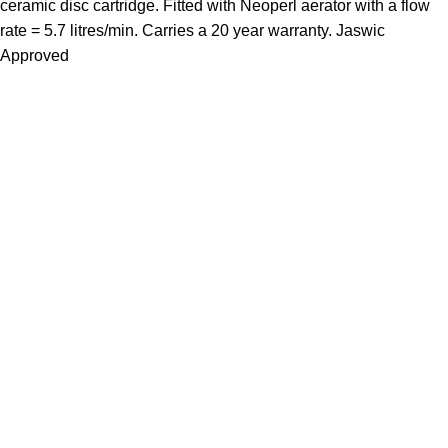
ceramic disc cartridge. Fitted with Neoperl aerator with a flow
rate = 5.7 litres/min. Carries a 20 year warranty. Jaswic
Approved