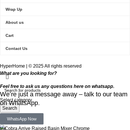
Wrap Up
About us
Cart
Contact Us
HyperHome | © 2025 All rights reserved​
What are you looking for?
Feel free to ask us any questions here on whatsapp.
We’re just a message away – talk to our team
Select category
on WhatsApp.
Search
Popular requests:
WhatsApp Now
tile