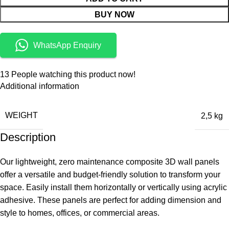
BUY NOW
WhatsApp Enquiry
13
People watching this product now!
Additional information
WEIGHT
2,5 kg
Description
Our lightweight, zero maintenance composite 3D wall panels
offer a versatile and budget-friendly solution to transform your
space. Easily install them horizontally or vertically using acrylic
adhesive. These panels are perfect for adding dimension and
style to homes, offices, or commercial areas.