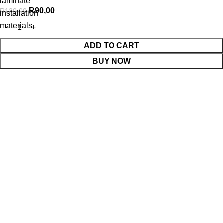
laminate
R
90,00
R
130,00
installation
materials
ADD TO CART
BUY NOW
WhatsApp Enquiry
Menu
Cart
Shop