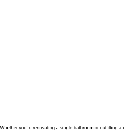
Whether you're renovating a single bathroom or outfitting an