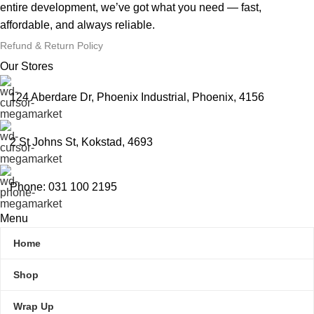
entire development, we’ve got what you need — fast,
affordable, and always reliable.
Refund & Return Policy
Our Stores
124 Aberdare Dr, Phoenix Industrial, Phoenix, 4156
2 St Johns St, Kokstad, 4693
Phone: 031 100 2195
Menu
Home
Shop
Wrap Up