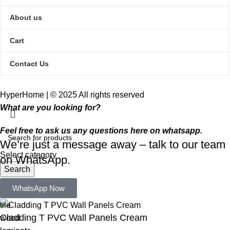
About us
Cart
Contact Us
HyperHome | © 2025 All rights reserved​
What are you looking for?
Feel free to ask us any questions here on whatsapp.
We’re just a message away – talk to our team
Select category
on WhatsApp.
Search
Popular requests:
WhatsApp Now
tile
Cladding T PVC Wall Panels Cream
wood