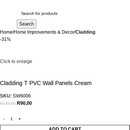
R
0,00
Search
Home
Home Improvements & Decor
Cladding
-31%
Click to enlarge
Cladding T PVC Wall Panels Cream
SKU:
SW6006
R
90,00
R
130,00
ADD TO CART