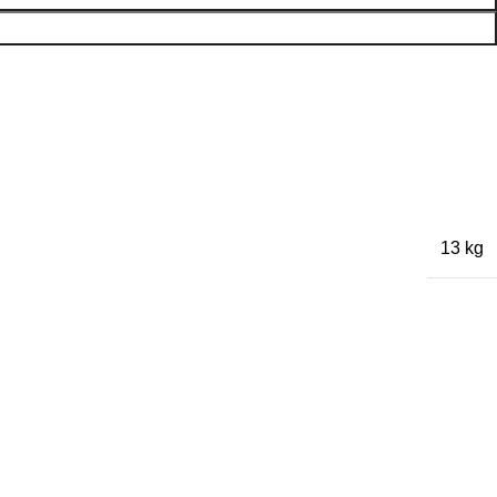
13 kg