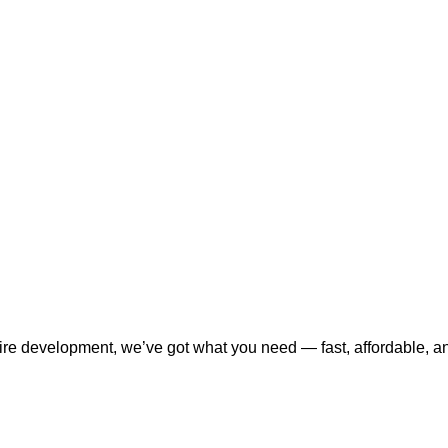
tire development, we’ve got what you need — fast, affordable, a