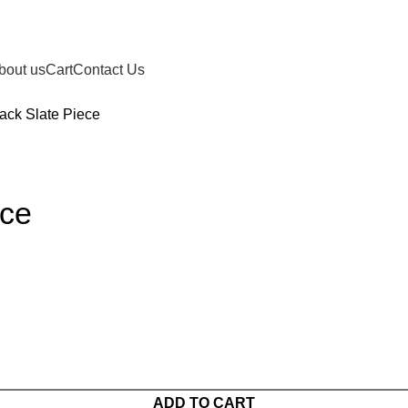
bout us
Cart
Contact Us
ack Slate Piece
ece
ADD TO CART