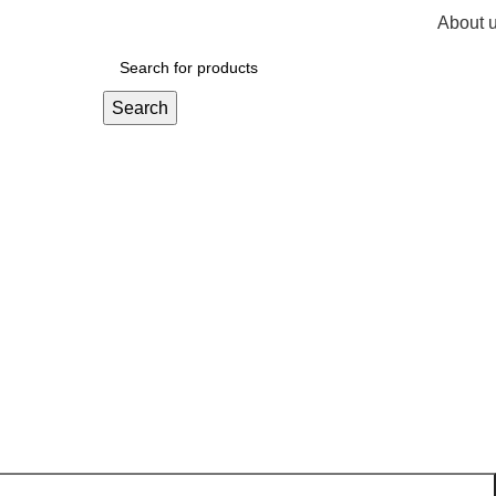
About 
R
0,
Search