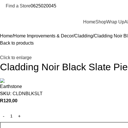
Find a Store
0625020045
Departments
Home
Shop
Wrap Up
A
Home
Home Improvements & Decor
Cladding
Cladding Noir Bl
Back to products
Click to enlarge
Cladding Noir Black Slate Pi
SKU:
CLDNBLKSLT
R
120,00