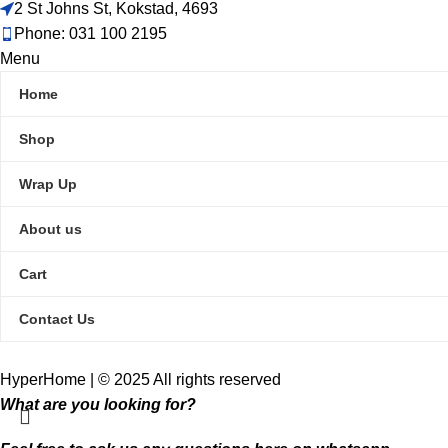
2 St Johns St, Kokstad, 4693
Phone: 031 100 2195
Menu
Home
Shop
Wrap Up
About us
Cart
Contact Us
HyperHome | © 2025 All rights reserved​
What are you looking for?