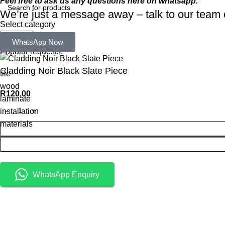
Feel free to ask us any questions here on whatsapp.
We’re just a message away – talk to our tea
Select category
Search
WhatsApp Now
Popular requests:
Cladding Noir Black Slate Piece
tile
wood
R
120,00
laminate
installation
materials
WhatsApp Enquiry