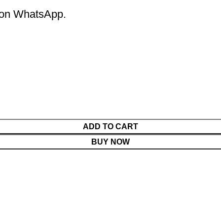
m on WhatsApp.
ADD TO CART
BUY NOW
Menu