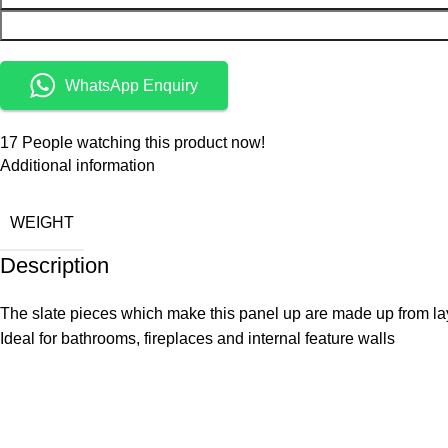
WhatsApp Enquiry
17
People watching this product now!
Additional information
WEIGHT
Description
The slate pieces which make this panel up are made up from la
Ideal for bathrooms, fireplaces and internal feature walls