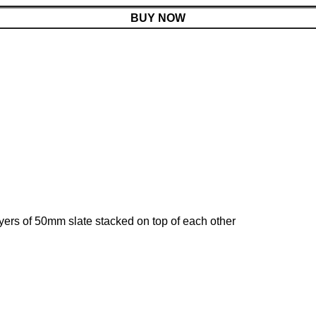
BUY NOW
yers of 50mm slate stacked on top of each other