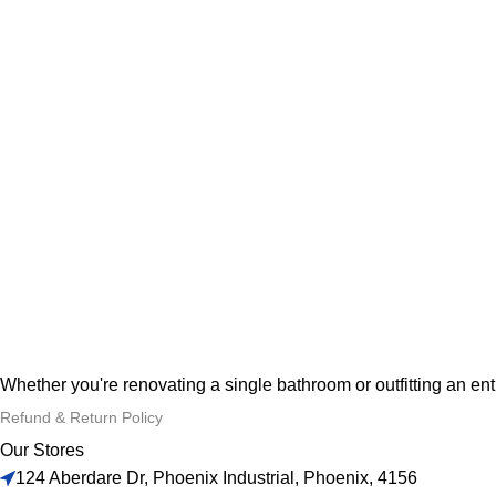
Whether you're renovating a single bathroom or outfitting an en
Refund & Return Policy
Our Stores
124 Aberdare Dr, Phoenix Industrial, Phoenix, 4156