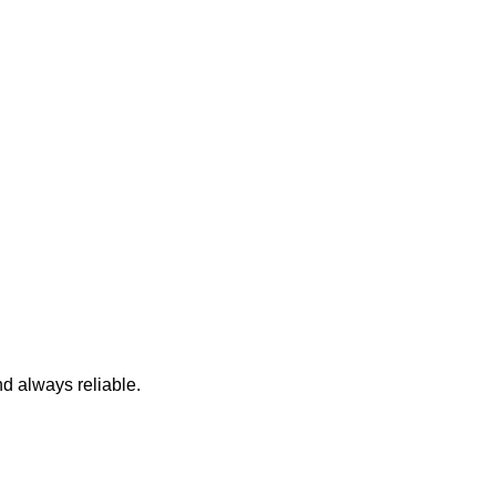
nd always reliable.