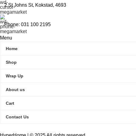
2 St Johns St, Kokstad, 4693
Phone: 031 100 2195
Menu
Home
Shop
Wrap Up
About us
Cart
Contact Us
HyperHome | © 2025 All rights reserved​