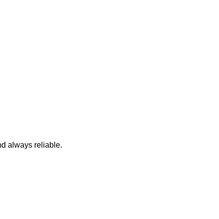
nd always reliable.