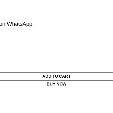
m on WhatsApp.
ADD TO CART
BUY NOW