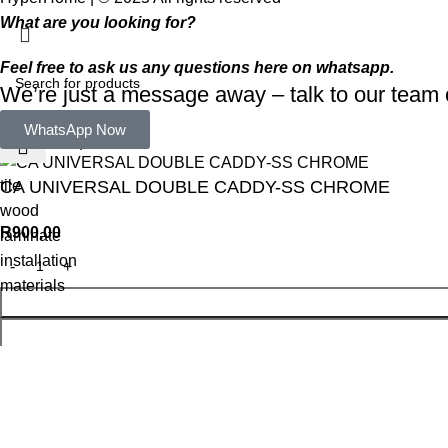
What are you looking for?
Feel free to ask us any questions here on whatsapp.
We’re just a message away – talk to our tea
Select category
WhatsApp Now
Popular requests:
tile
CA UNIVERSAL DOUBLE CADDY-SS CHROME
wood
R
900,00
laminate
installation
materials
WhatsApp Enquiry