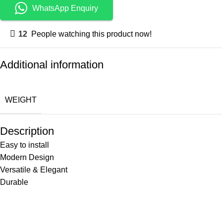
WhatsApp Enquiry
12
People watching this product now!
Additional information
WEIGHT
Description
Easy to install
Modern Design
Versatile & Elegant
Durable