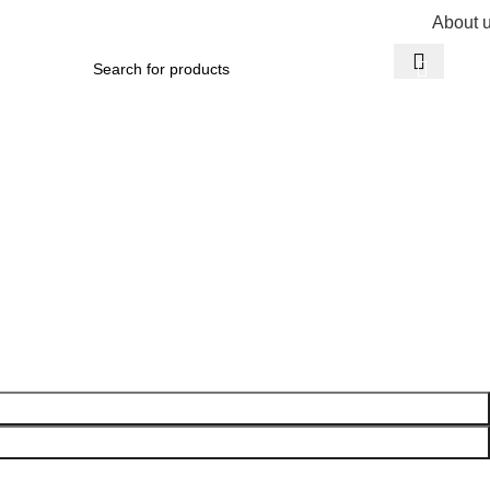
About 
R
0,