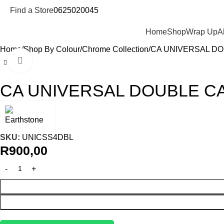
Find a Store
0625020045
Departments
Home
Shop
Wrap Up
A
Home
Shop By Colour
Chrome Collection
CA UNIVERSAL D
Click to enlarge
CA UNIVERSAL DOUBLE C
SKU:
UNICSS4DBL
R
900,00