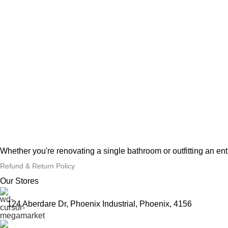
Whether you're renovating a single bathroom or outfitting an en
Refund & Return Policy
Our Stores
124 Aberdare Dr, Phoenix Industrial, Phoenix, 4156