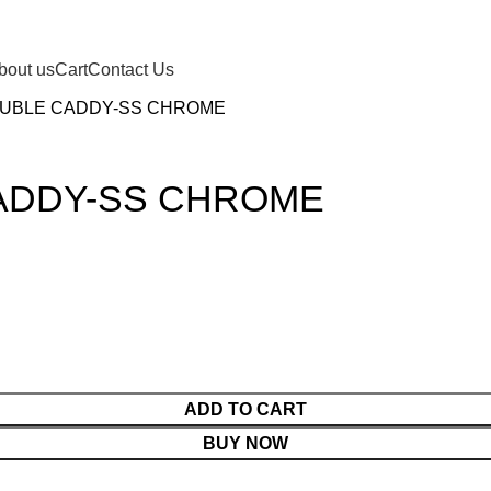
bout us
Cart
Contact Us
OUBLE CADDY-SS CHROME
ADDY-SS CHROME
ADD TO CART
BUY NOW