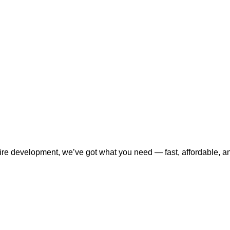
tire development, we’ve got what you need — fast, affordable, a