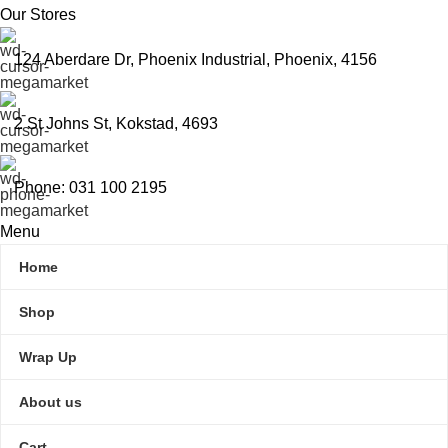
Our Stores
124 Aberdare Dr, Phoenix Industrial, Phoenix, 4156
2 St Johns St, Kokstad, 4693
Phone: 031 100 2195
Menu
Home
Shop
Wrap Up
About us
Cart