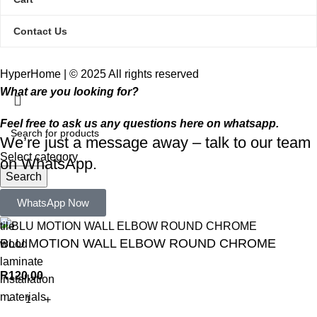
Contact Us
HyperHome | © 2025 All rights reserved​
What are you looking for?
Feel free to ask us any questions here on whatsapp.
We’re just a message away – talk to our team
Select category
on WhatsApp.
Search
Popular requests:
WhatsApp Now
tile
BLU MOTION WALL ELBOW ROUND CHROME
wood
laminate
R
120,00
installation
materials