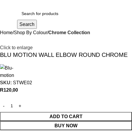
R
0,00
Search
Home
Shop By Colour
Chrome Collection
Click to enlarge
BLU MOTION WALL ELBOW ROUND CHROME
SKU:
STWE02
R
120,00
ADD TO CART
BUY NOW