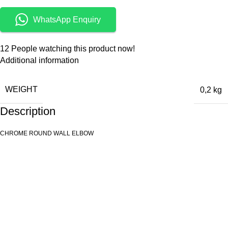
WhatsApp Enquiry
12
People watching this product now!
Additional information
WEIGHT
0,2 kg
Description
CHROME ROUND WALL ELBOW