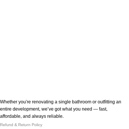
Whether you're renovating a single bathroom or outfitting an
entire development, we’ve got what you need — fast,
affordable, and always reliable.
Refund & Return Policy