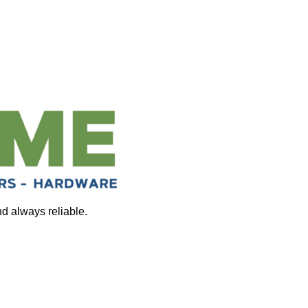
nd always reliable.