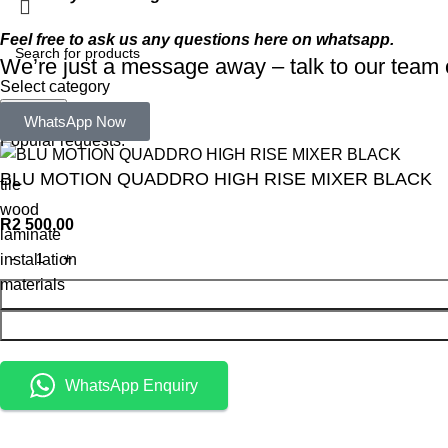
Feel free to ask us any questions here on whatsapp.
We’re just a message away – talk to our tea
Select category
Search
WhatsApp Now
Popular requests:
BLU MOTION QUADDRO HIGH RISE MIXER BLACK
tile
wood
R
2 500,00
laminate
installation
materials
WhatsApp Enquiry