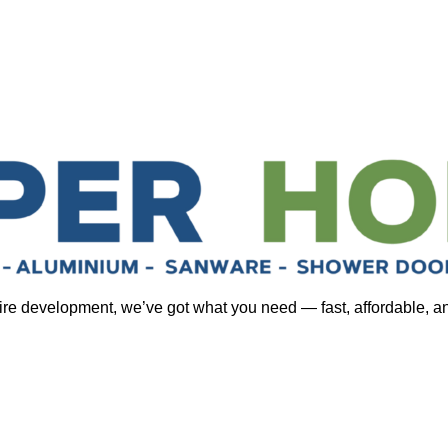
tire development, we’ve got what you need — fast, affordable, a