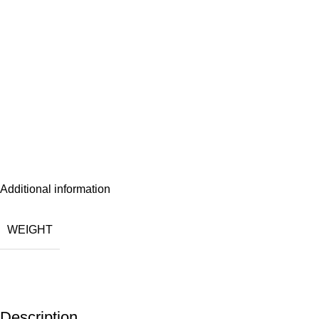
Additional information
WEIGHT
Description