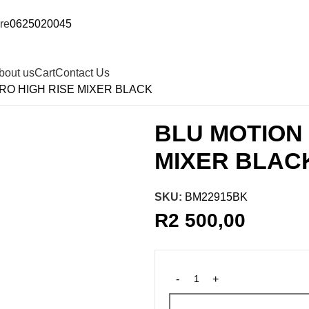
re
0625020045
bout us
Cart
Contact Us
O HIGH RISE MIXER BLACK
BLU MOTION
MIXER BLAC
SKU:
BM22915BK
R
2 500,00