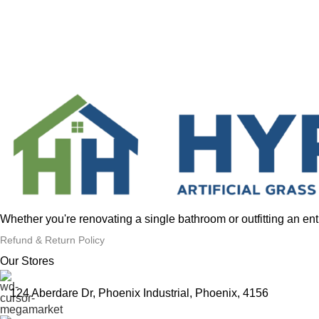
Whether you're renovating a single bathroom or outfitting an en
Refund & Return Policy
Our Stores
124 Aberdare Dr, Phoenix Industrial, Phoenix, 4156