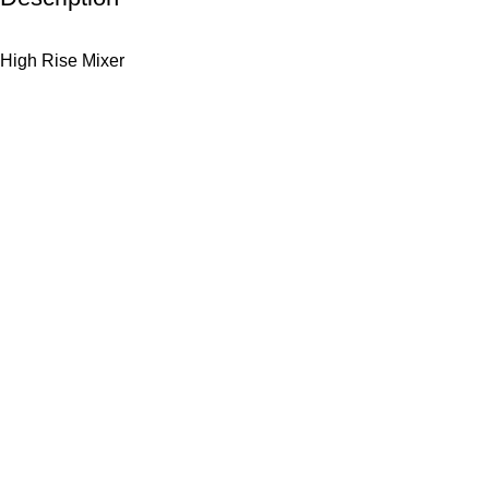
High Rise Mixer