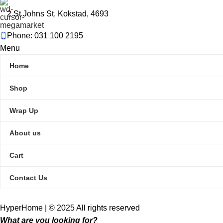
2 St Johns St, Kokstad, 4693
Phone: 031 100 2195
Menu
Home
Shop
Wrap Up
About us
Cart
Contact Us
HyperHome | © 2025 All rights reserved​
What are you looking for?