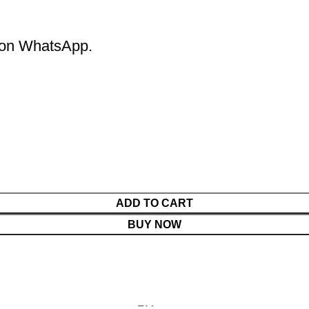
m on WhatsApp.
ADD TO CART
BUY NOW