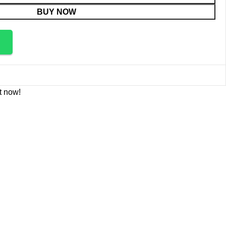
BUY NOW
t now!