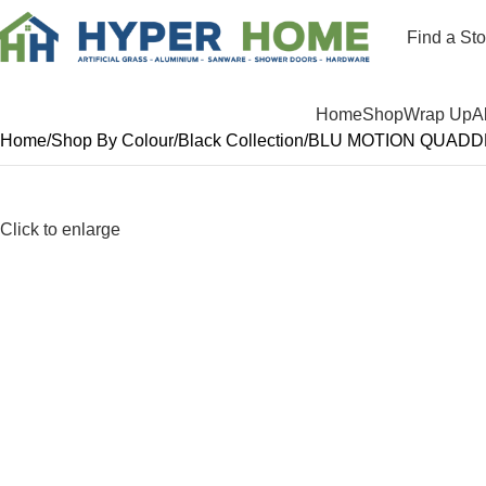
Find a Sto
Departments
Home
Shop
Wrap Up
A
Home
Shop By Colour
Black Collection
BLU MOTION QUADDR
Click to enlarge