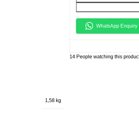
WhatsApp Enquiry
14
People watching this produc
1,58 kg