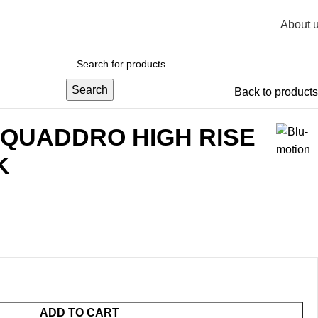
About 
R
0,
Search
Back to products
 QUADDRO HIGH RISE
K
ADD TO CART