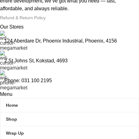
entire development, we’ve got what you need — fast,
affordable, and always reliable.
Refund & Return Policy
Our Stores
124 Aberdare Dr, Phoenix Industrial, Phoenix, 4156
2 St Johns St, Kokstad, 4693
Phone: 031 100 2195
Menu
Home
Shop
Wrap Up