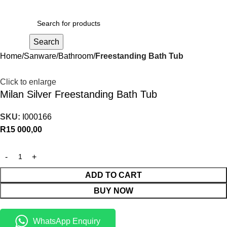
R
0,00
Search
Home
Sanware
Bathroom
Freestanding Bath Tub
Click to enlarge
Milan Silver Freestanding Bath Tub
SKU:
I000166
R
15 000,00
ADD TO CART
BUY NOW
WhatsApp Enquiry