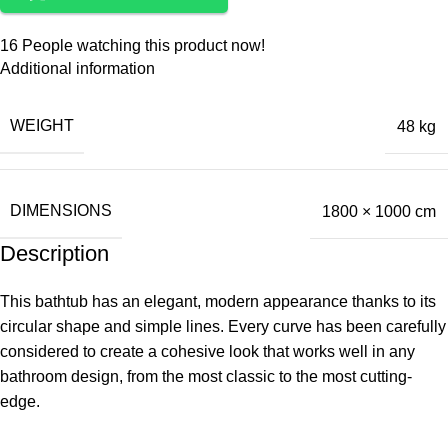
16
People watching this product now!
Additional information
WEIGHT
48 kg
DIMENSIONS
1800 × 1000 cm
Description
This bathtub has an elegant, modern appearance thanks to its
circular shape and simple lines. Every curve has been carefully
considered to create a cohesive look that works well in any
bathroom design, from the most classic to the most cutting-
edge.