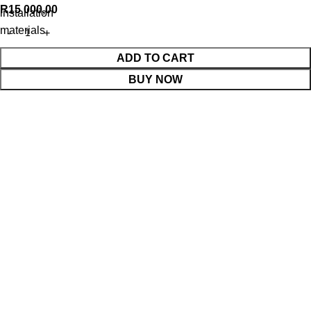
R
15 000,00
installation
materials
ADD TO CART
BUY NOW
WhatsApp Enquiry
Menu
Cart
Shop