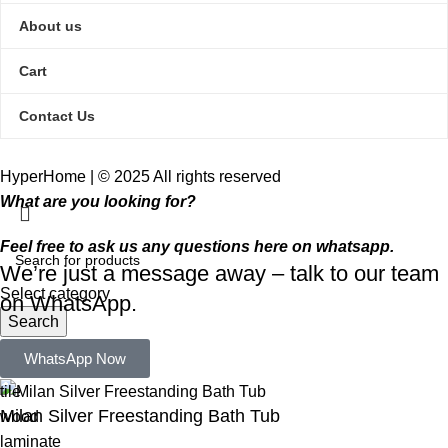
About us
Cart
Contact Us
HyperHome | © 2025 All rights reserved​
What are you looking for?
Feel free to ask us any questions here on whatsapp.
We’re just a message away – talk to our team
Select category
on WhatsApp.
Search
Popular requests:
WhatsApp Now
tile
Milan Silver Freestanding Bath Tub
wood
laminate