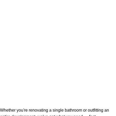
Whether you're renovating a single bathroom or outfitting an