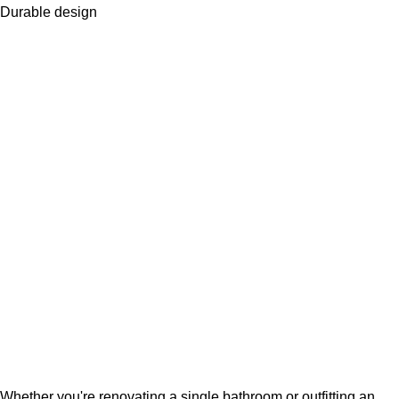
Durable design
Whether you're renovating a single bathroom or outfitting an