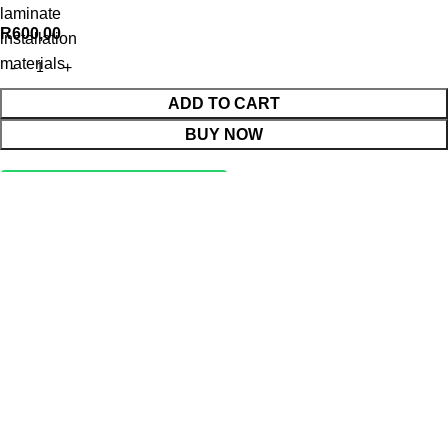
laminate
R
600,00
installation
materials
ADD TO CART
BUY NOW
WhatsApp Enquiry
Menu
Cart
Shop