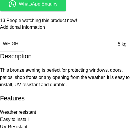
WhatsApp Enquiry
13
People watching this product now!
Additional information
WEIGHT
5 kg
Description
This bronze awning is perfect for protecting windows, doors,
patios, shop fronts or any opening from the weather. It is easy to
install, UV-resistant and durable.
Features
Weather resistant
Easy to install
UV Resistant