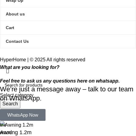
Wrap Up
About us
Cart
Contact Us
HyperHome | © 2025 All rights reserved​
What are you looking for?
Feel free to ask us any questions here on whatsapp.
We’re just a message away – talk to our team
Select category
on WhatsApp.
Search
Popular requests:
WhatsApp Now
tile
Awning 1.2m
wood