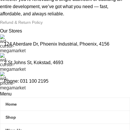
entire development, we’ve got what you need — fast,
affordable, and always reliable.
Refund & Return Policy
Our Stores
124 Aberdare Dr, Phoenix Industrial, Phoenix, 4156
2 St Johns St, Kokstad, 4693
Phone: 031 100 2195
Menu
Home
Shop