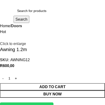
R
0,00
Search
Home
Doors
Hot
Click to enlarge
Awning 1.2m
SKU:
AWNING12
R
600,00
ADD TO CART
BUY NOW