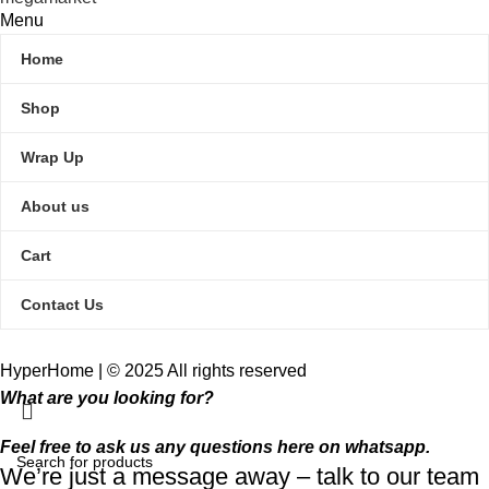
Menu
Home
Shop
Wrap Up
About us
Cart
Contact Us
HyperHome | © 2025 All rights reserved​
What are you looking for?
Feel free to ask us any questions here on whatsapp.
We’re just a message away – talk to our team