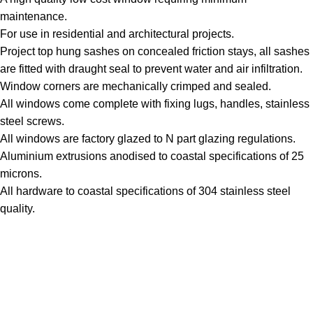
maintenance.
For use in residential and architectural projects.
Project top hung sashes on concealed friction stays, all sashes
are fitted with draught seal to prevent water and air infiltration.
Window corners are mechanically crimped and sealed.
All windows come complete with fixing lugs, handles, stainless
steel screws.
All windows are factory glazed to N part glazing regulations.
Aluminium extrusions anodised to coastal specifications of 25
microns.
All hardware to coastal specifications of 304 stainless steel
quality.