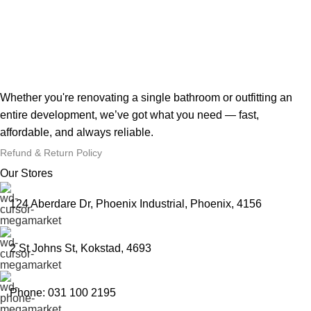
Whether you're renovating a single bathroom or outfitting an
entire development, we’ve got what you need — fast,
affordable, and always reliable.
Refund & Return Policy
Our Stores
124 Aberdare Dr, Phoenix Industrial, Phoenix, 4156
2 St Johns St, Kokstad, 4693
Phone: 031 100 2195