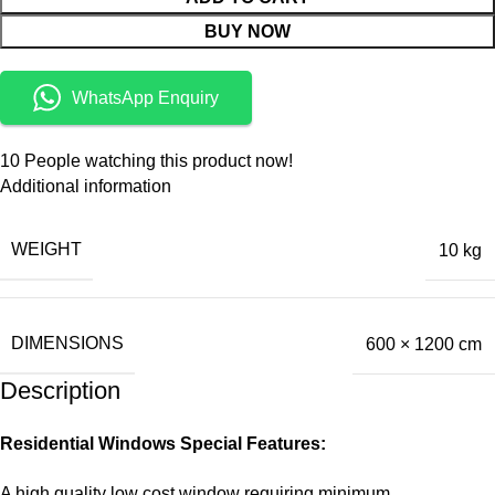
BUY NOW
WhatsApp Enquiry
10
People watching this product now!
Additional information
WEIGHT
10 kg
DIMENSIONS
600 × 1200 cm
Description
Residential Windows Special Features:
A high quality low cost window requiring minimum