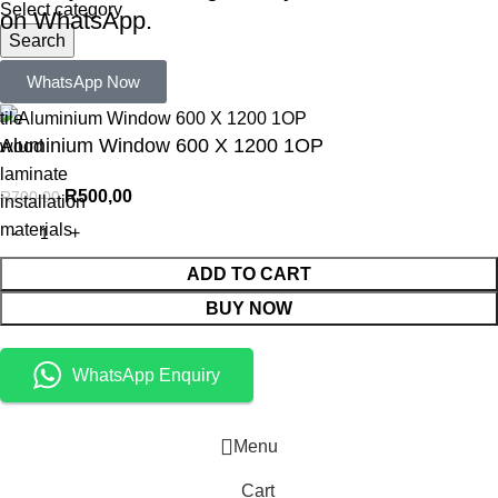
Select category
on WhatsApp.
Search
Popular requests:
WhatsApp Now
tile
Aluminium Window 600 X 1200 1OP
wood
laminate
R
500,00
R
700,00
installation
materials
ADD TO CART
BUY NOW
WhatsApp Enquiry
Menu
Cart