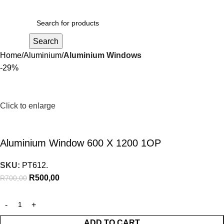
R
0,00
Search
Home
Aluminium
Aluminium Windows
-29%
Click to enlarge
Aluminium Window 600 X 1200 1OP
SKU:
PT612.
R
500,00
R
700,00
ADD TO CART