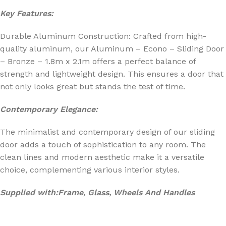
Key Features:
Durable Aluminum Construction: Crafted from high-
quality aluminum, our Aluminum – Econo – Sliding Door
– Bronze – 1.8m x 2.1m offers a perfect balance of
strength and lightweight design. This ensures a door that
not only looks great but stands the test of time.
Contemporary Elegance:
The minimalist and contemporary design of our sliding
door adds a touch of sophistication to any room. The
clean lines and modern aesthetic make it a versatile
choice, complementing various interior styles.
Supplied with:Frame, Glass, Wheels And Handles