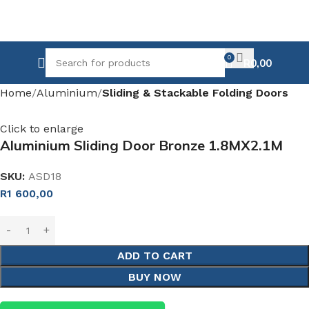
0
R
0,00
Home
Aluminium
Sliding & Stackable Folding Doors
Click to enlarge
Aluminium Sliding Door Bronze 1.8MX2.1M
SKU:
ASD18
R
1 600,00
ADD TO CART
BUY NOW