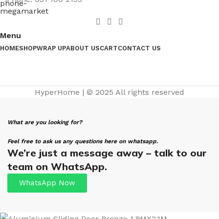
Menu
HOME
SHOP
WRAP UP
ABOUT US
CART
CONTACT US
HyperHome | © 2025 All rights reserved​
What are you looking for?
Feel free to ask us any questions here on whatsapp.
We’re just a message away – talk to our
team on WhatsApp.
WhatsApp Now