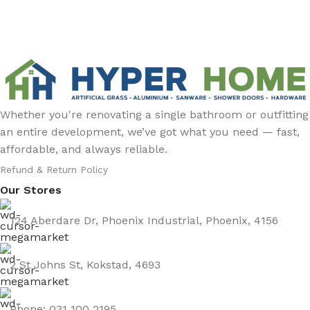
Whether you're renovating a single bathroom or outfitting
an entire development, we’ve got what you need — fast,
affordable, and always reliable.
Refund & Return Policy
Our Stores
124 Aberdare Dr, Phoenix Industrial, Phoenix, 4156
2 St Johns St, Kokstad, 4693
Phone: 031 100 2195