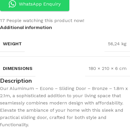
WhatsApp Enquiry
17
People watching this product now!
Additional information
WEIGHT
56,24 kg
DIMENSIONS
180 × 210 × 6 cm
Description
Our Aluminum – Econo – Sliding Door – Bronze – 1.8m x
2.1m, a sophisticated addition to your living space that
seamlessly combines modern design with affordability.
Elevate the ambiance of your home with this sleek and
practical sliding door, crafted for both style and
functionality.