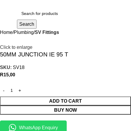
R
0,00
Search
Home
Plumbing
SV Fittings
Click to enlarge
50MM JUNCTION IE 95 T
SKU:
SV18
R
15,00
ADD TO CART
BUY NOW
WhatsApp Enquiry