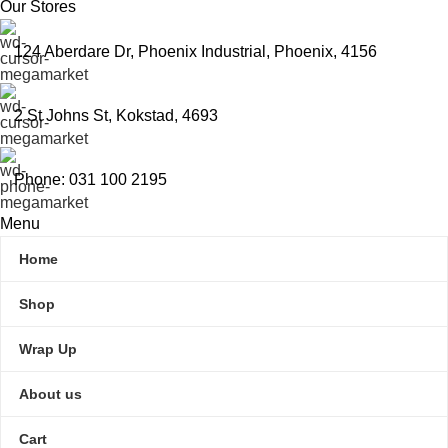
Our Stores
124 Aberdare Dr, Phoenix Industrial, Phoenix, 4156
2 St Johns St, Kokstad, 4693
Phone: 031 100 2195
Menu
Home
Shop
Wrap Up
About us
Cart