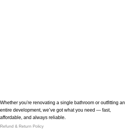
Whether you're renovating a single bathroom or outfitting an
entire development, we’ve got what you need — fast,
affordable, and always reliable.
Refund & Return Policy