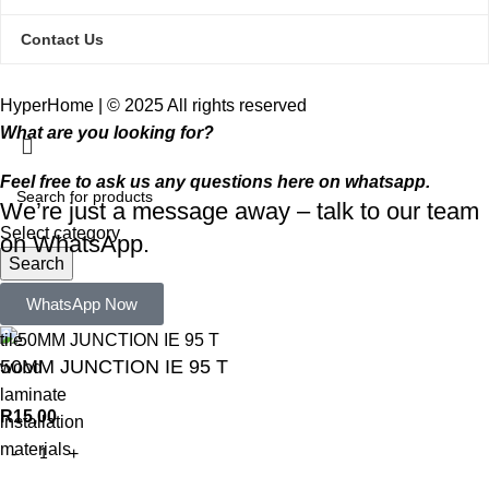
Contact Us
HyperHome | © 2025 All rights reserved​
What are you looking for?
Feel free to ask us any questions here on whatsapp.
We’re just a message away – talk to our team
Select category
on WhatsApp.
Search
Popular requests:
WhatsApp Now
tile
50MM JUNCTION IE 95 T
wood
laminate
R
15,00
installation
materials