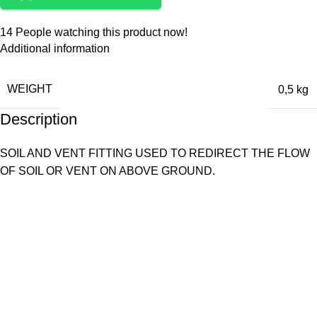
14
People watching this product now!
Additional information
WEIGHT
0,5 kg
Description
SOIL AND VENT FITTING USED TO REDIRECT THE FLOW
OF SOIL OR VENT ON ABOVE GROUND.