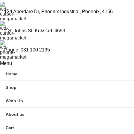
124 Aberdare Dr, Phoenix Industrial, Phoenix, 4156
2 St Johns St, Kokstad, 4693
Phone: 031 100 2195
Menu
Home
Shop
Wrap Up
About us
Cart