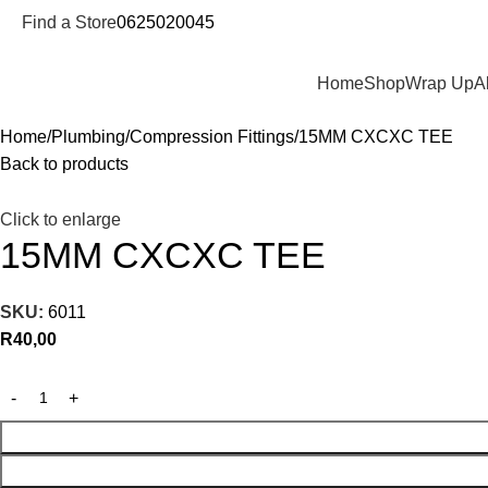
Find a Store
0625020045
Departments
Home
Shop
Wrap Up
A
Home
Plumbing
Compression Fittings
15MM CXCXC TEE
Back to products
Click to enlarge
15MM CXCXC TEE
SKU:
6011
R
40,00