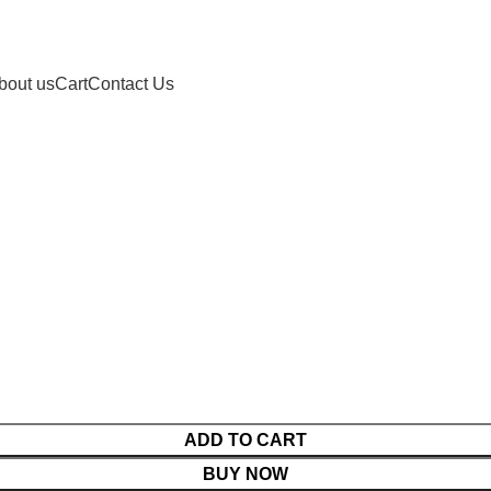
bout us
Cart
Contact Us
ADD TO CART
BUY NOW