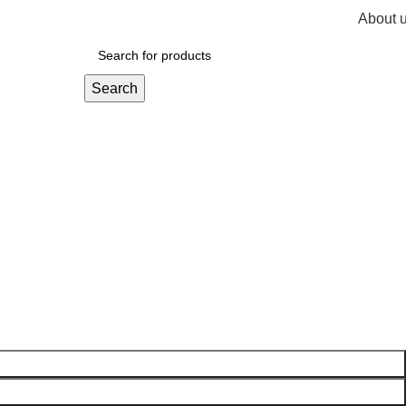
About 
R
0,
Search