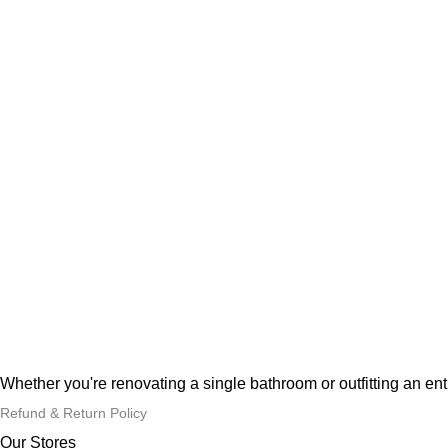
Whether you're renovating a single bathroom or outfitting an en
Refund & Return Policy
Our Stores