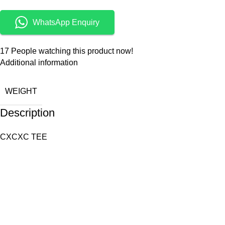
WhatsApp Enquiry
17
People watching this product now!
Additional information
WEIGHT
Description
CXCXC TEE