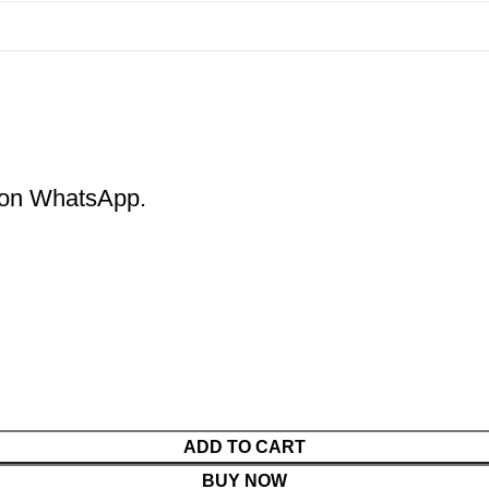
m on WhatsApp.
ADD TO CART
BUY NOW