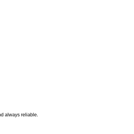
nd always reliable.