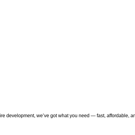
tire development, we’ve got what you need — fast, affordable, a