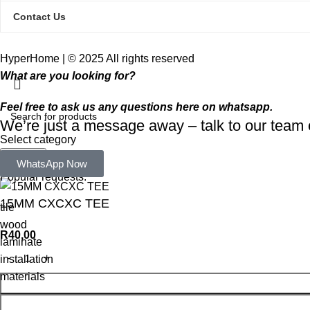
Contact Us
HyperHome | © 2025 All rights reserved​
What are you looking for?
Feel free to ask us any questions here on whatsapp.
We’re just a message away – talk to our tea
Select category
Search
WhatsApp Now
Popular requests:
15MM CXCXC TEE
tile
wood
R
40,00
laminate
installation
materials