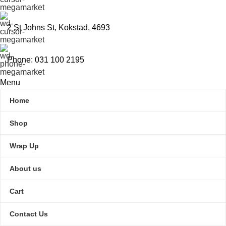
2 St Johns St, Kokstad, 4693
Phone: 031 100 2195
Menu
Home
Shop
Wrap Up
About us
Cart
Contact Us