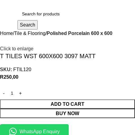
R
0,00
Search
Home
Tile & Flooring
Polished Porcelain 600 x 600
Click to enlarge
T TILES WST 600X600 3097 MATT
SKU:
FTIL120
R
250,00
ADD TO CART
BUY NOW
WhatsApp Enquiry