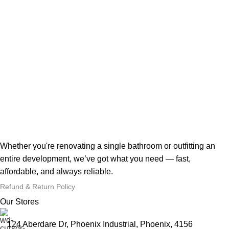
Whether you're renovating a single bathroom or outfitting an
entire development, we’ve got what you need — fast,
affordable, and always reliable.
Refund & Return Policy
Our Stores
124 Aberdare Dr, Phoenix Industrial, Phoenix, 4156