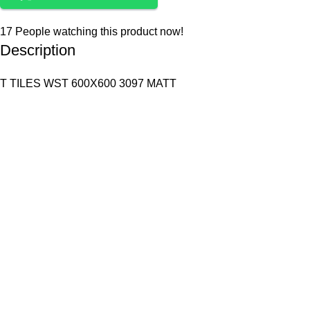
17
People watching this product now!
Description
T TILES WST 600X600 3097 MATT