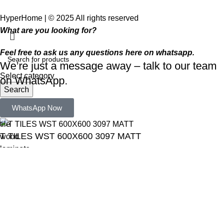
HyperHome | © 2025 All rights reserved​
What are you looking for?
Feel free to ask us any questions here on whatsapp.
We’re just a message away – talk to our team
Select category
on WhatsApp.
Search
Popular requests:
WhatsApp Now
tile
T TILES WST 600X600 3097 MATT
wood
laminate
R
250,00
installation
materials
ADD TO CART
BUY NOW